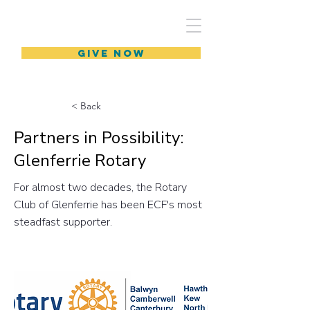
GIVE NOW
< Back
Partners in Possibility:
Glenferrie Rotary
For almost two decades, the Rotary
Club of Glenferrie has been ECF's most
steadfast supporter.