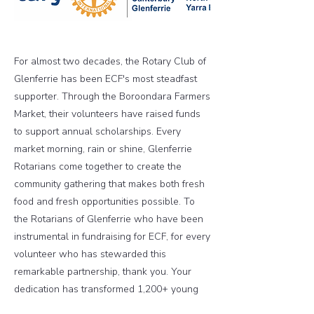
For almost two decades, the Rotary Club of
Glenferrie has been ECF's most steadfast
supporter. Through the Boroondara Farmers
Market, their volunteers have raised funds
to support annual scholarships. Every
market morning, rain or shine, Glenferrie
Rotarians come together to create the
community gathering that makes both fresh
food and fresh opportunities possible. To
the Rotarians of Glenferrie who have been
instrumental in fundraising for ECF, for every
volunteer who has stewarded this
remarkable partnership, thank you. Your
dedication has transformed 1,200+ young
lives and proven that sustained commitment